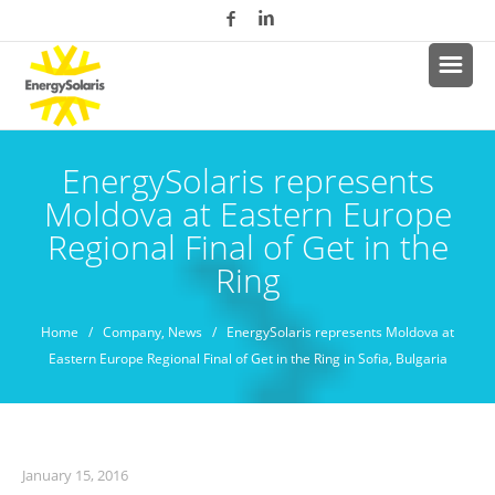
EnergySolaris represents
Moldova at Eastern Europe
Regional Final of Get in the
Ring
Home
/
Company
,
News
/ EnergySolaris represents Moldova at
Eastern Europe Regional Final of Get in the Ring in Sofia, Bulgaria
January 15, 2016