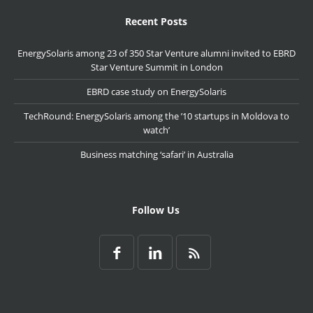
Recent Posts
EnergySolaris among 23 of 350 Star Venture alumni invited to EBRD
Star Venture Summit in London
EBRD case study on EnergySolaris
TechRound: EnergySolaris among the ’10 startups in Moldova to
watch’
Business matching ‘safari’ in Australia
Follow Us