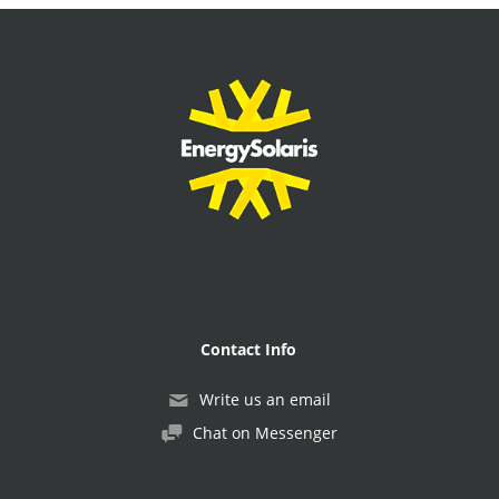
Contact Info
Write us an email
Chat on Messenger