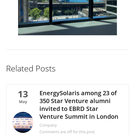
Related Posts
13
EnergySolaris among 23 of
350 Star Venture alumni
May
invited to EBRD Star
Venture Summit in London
Company
Comments are off for this post.