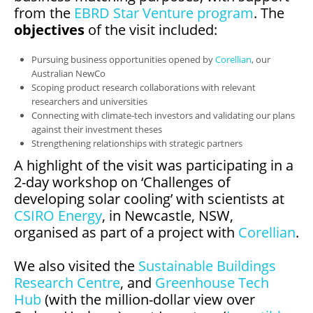
from the
EBRD Star Venture program
. The
objectives
of the visit included:
Pursuing business opportunities opened by
Corellian
, our
Australian NewCo
Scoping product research collaborations with relevant
researchers and universities
Connecting with climate-tech investors and validating our plans
against their investment theses
Strengthening relationships with strategic partners
A highlight of the visit was participating in a
2-day workshop on ‘Challenges of
developing solar cooling’ with scientists at
CSIRO Energy
, in Newcastle, NSW,
organised as part of a project with
Corellian
.
We also visited the
Sustainable Buildings
Research Centre
, and
Greenhouse
Tech
Hub
(with the million-dollar view over