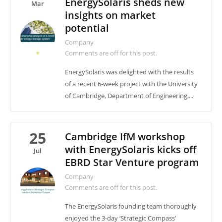
EnergySolaris sheds new
Mar
insights on market
potential
Company
Comments are off for this post.
EnergySolaris was delighted with the results
of a recent 6-week project with the University
of Cambridge, Department of Engineering,...
25
Cambridge IfM workshop
with EnergySolaris kicks off
Jul
EBRD Star Venture program
Company
Comments are off for this post.
The EnergySolaris founding team thoroughly
enjoyed the 3-day ‘Strategic Compass’