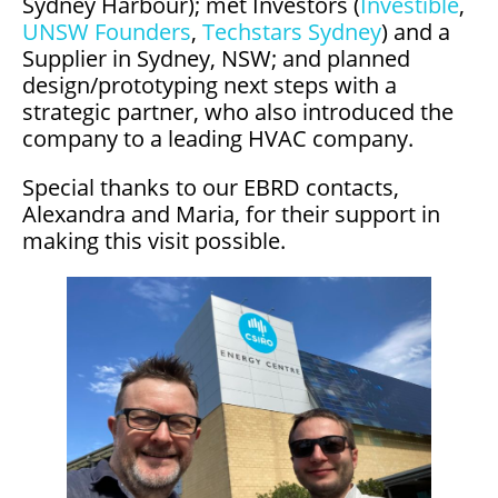
Sydney Harbour); met Investors (
Investible
,
UNSW Founders
,
Techstars Sydney
) and a
Supplier in Sydney, NSW; and planned
design/prototyping next steps with a
strategic partner, who also introduced the
company to a leading HVAC company.
Special thanks to our EBRD contacts,
Alexandra and Maria, for their support in
making this visit possible.