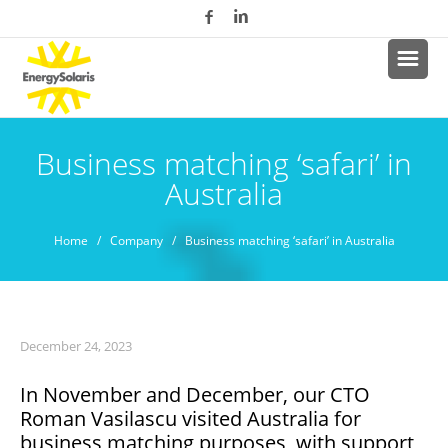
Business matching ‘safari’ in
Australia
Home
/
Company
/ Business matching ‘safari’ in Australia
December 24, 2023
In November and December, our CTO
Roman Vasilascu visited Australia for
business matching purposes, with support