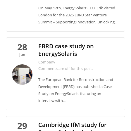
On May 12th, EnergySolaris’ CEO, Erik visited
London for the 2025 EBRD Star Venture
Summit – Supporting Innovation, Unlocking...
28
EBRD case study on
EnergySolaris
Jun
Company
Comments are off for this post.
The European Bank for Reconstruction and
Development (EBRD) has published a Case
Study on EnergySolaris, featuring an
interview with...
29
Cambridge IfM study for