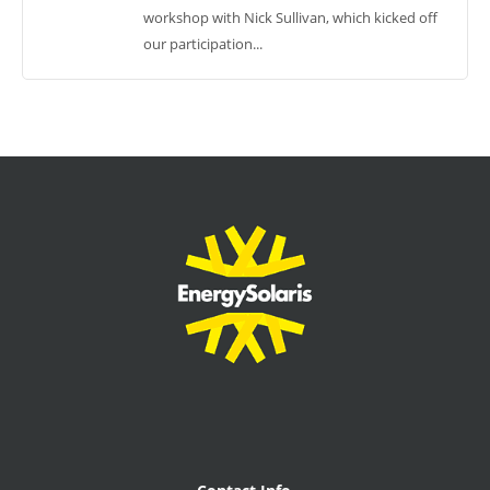
workshop with Nick Sullivan, which kicked off
our participation...