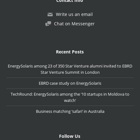
Contact Info
Write us an email
Chat on Messenger
Recent Posts
EnergySolaris among 23 of 350 Star Venture alumni invited to EBRD
Star Venture Summit in London
EBRD case study on EnergySolaris
TechRound: EnergySolaris among the ’10 startups in Moldova to
watch’
Business matching ‘safari’ in Australia
Follow Us