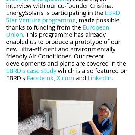
interview with our co-founder Cristina.
EnergySolaris is participating in the
EBRD
Star Venture programme
, made possible
thanks to funding from the
European
Union
. This programme has already
enabled us to produce a prototype of our
new ultra-efficient and environmentally
friendly Air Conditioner. Our recent
developments and plans are covered in the
EBRD’s case study
which is also featured on
EBRD’s
Facebook
,
X.com
and
LinkedIn
.