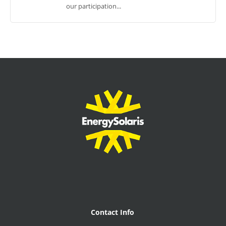
our participation...
Contact Info