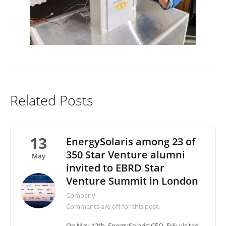
Related Posts
13
EnergySolaris among 23 of
350 Star Venture alumni
May
invited to EBRD Star
Venture Summit in London
Company
Comments are off for this post.
On May 12th, EnergySolaris’ CEO, Erik visited