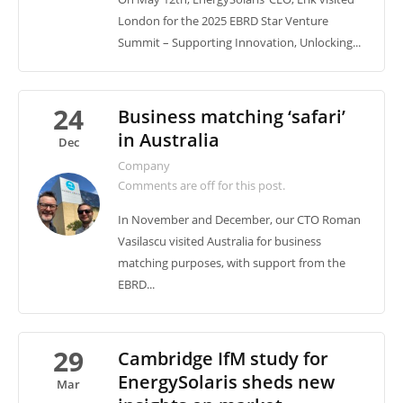
London for the 2025 EBRD Star Venture
Summit – Supporting Innovation, Unlocking...
24
Business matching ‘safari’
in Australia
Dec
Company
Comments are off for this post.
In November and December, our CTO Roman
Vasilascu visited Australia for business
matching purposes, with support from the
EBRD...
29
Cambridge IfM study for
EnergySolaris sheds new
Mar