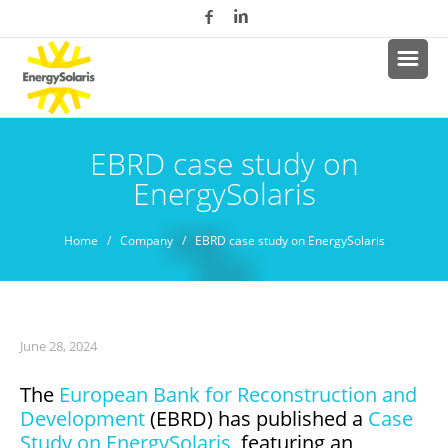
EBRD case study on
EnergySolaris
Home
/
Company
/ EBRD case study on EnergySolaris
June 28, 2024
The
European Bank for Reconstruction and
Development
(EBRD) has published a
Case
Study on EnergySolaris
, featuring an