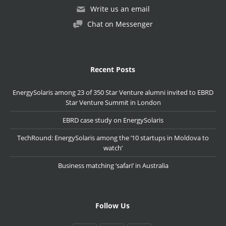
Write us an email
Chat on Messenger
Recent Posts
EnergySolaris among 23 of 350 Star Venture alumni invited to EBRD
Star Venture Summit in London
EBRD case study on EnergySolaris
TechRound: EnergySolaris among the ’10 startups in Moldova to
watch’
Business matching ‘safari’ in Australia
Follow Us