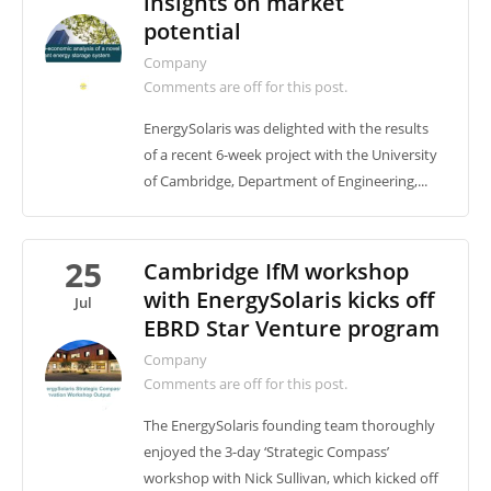
insights on market
potential
Company
Comments are off for this post.
EnergySolaris was delighted with the results
of a recent 6-week project with the University
of Cambridge, Department of Engineering,...
25
Cambridge IfM workshop
with EnergySolaris kicks off
Jul
EBRD Star Venture program
Company
Comments are off for this post.
The EnergySolaris founding team thoroughly
enjoyed the 3-day ‘Strategic Compass’
workshop with Nick Sullivan, which kicked off