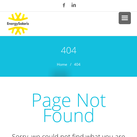
404
Home
/ 404
Page Not
Found
Sorry, we could not find what you are