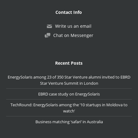
Contact Info
Write us an email
Chat on Messenger
Recent Posts
EnergySolaris among 23 of 350 Star Venture alumni invited to EBRD
Star Venture Summit in London
EBRD case study on EnergySolaris
TechRound: EnergySolaris among the ’10 startups in Moldova to
watch’
Business matching ‘safari’ in Australia