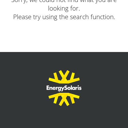
looking for.
Please try using the search function.