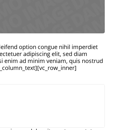
ifend option congue nihil imperdiet
tetuer adipiscing elit, sed diam
si enim ad minim veniam, quis nostrud
vc_column_text][vc_row_inner]