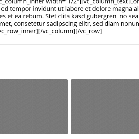
c_column_inner width=”1/2″][vc_column_text]Lor
od tempor invidunt ut labore et dolore magna al
es et ea rebum. Stet clita kasd gubergren, no s
amet, consetetur sadipscing elitr, sed diam nonu
vc_row_inner][/vc_column][/vc_row]