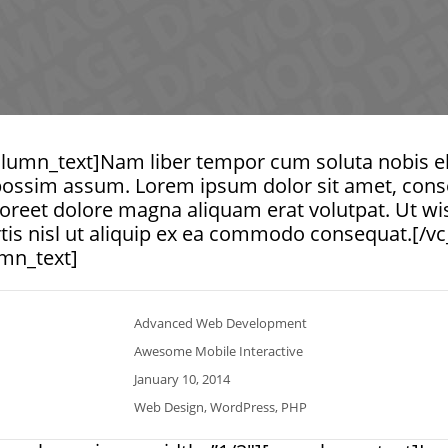
lumn_text]Nam liber tempor cum soluta nobis ele
ossim assum. Lorem ipsum dolor sit amet, consec
reet dolore magna aliquam erat volutpat. Ut wi
ortis nisl ut aliquip ex ea commodo consequat.[/
mn_text]
Advanced Web Development
Awesome Mobile Interactive
January 10, 2014
Web Design, WordPress, PHP