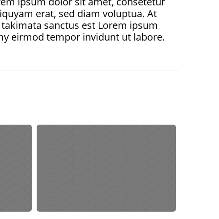
em ipsum dolor sit amet, consetetur
iquyam erat, sed diam voluptua. At
ea takimata sanctus est Lorem ipsum
my eirmod tempor invidunt ut labore.