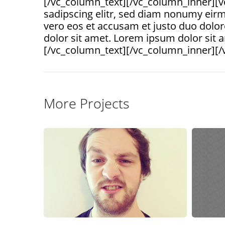
[/vc_column_text][/vc_column_inner][v
sadipscing elitr, sed diam nonumy eirm
vero eos et accusam et justo duo dolor
dolor sit amet. Lorem ipsum dolor sit 
[/vc_column_text][/vc_column_inner][/
More Projects