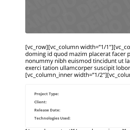
[vc_row][vc_column width=”1/1″][vc_co
doming id quod mazim placerat facer p
nonummy nibh euismod tincidunt ut lao
exerci tation ullamcorper suscipit lob
[vc_column_inner width=”1/2″][vc_colu
Project Type:
Client:
Release Date:
Technologies Used: