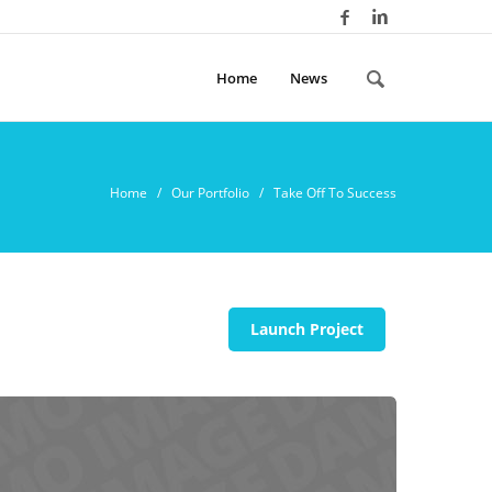
Home
News
Home
/ Our Portfolio / Take Off To Success
Launch Project