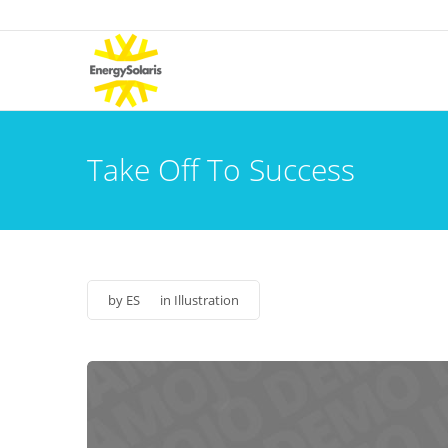
Take Off To Success
by
ES
in
Illustration