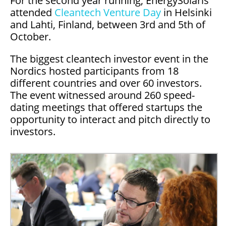
For the second year running, EnergySolaris
attended
Cleantech Venture Day
in Helsinki
and Lahti, Finland, between 3rd and 5th of
October.
The biggest cleantech investor event in the
Nordics hosted participants from 18
different countries and over 60 investors.
The event witnessed around 260 speed-
dating meetings that offered startups the
opportunity to interact and pitch directly to
investors.