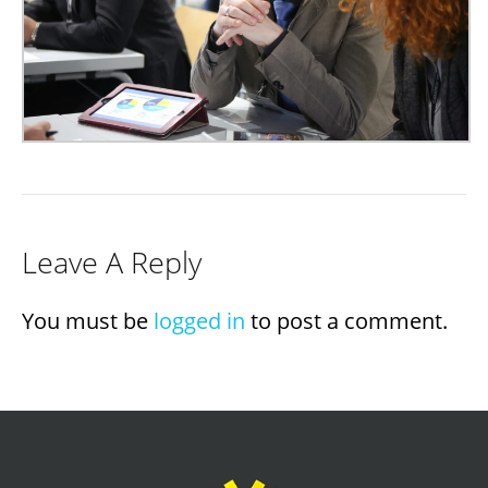
Leave A Reply
You must be
logged in
to post a comment.