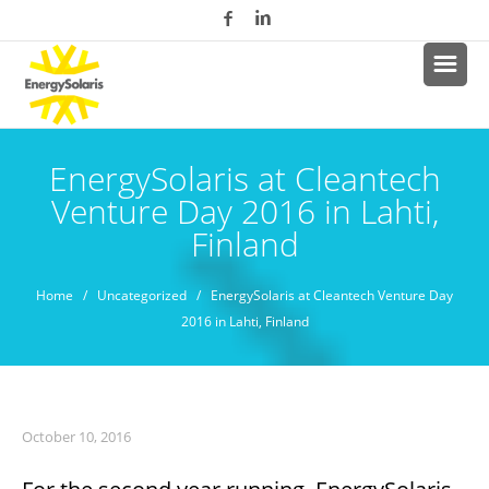
EnergySolaris at Cleantech
Venture Day 2016 in Lahti,
Finland
Home
/
Uncategorized
/ EnergySolaris at Cleantech Venture Day
2016 in Lahti, Finland
October 10, 2016