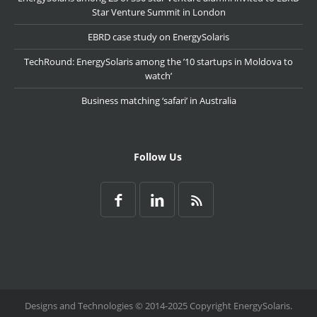
Star Venture Summit in London
EBRD case study on EnergySolaris
TechRound: EnergySolaris among the ’10 startups in Moldova to
watch’
Business matching ‘safari’ in Australia
Follow Us
Designs and Technologies © 2014-2025 Copyright EnergySolaris.