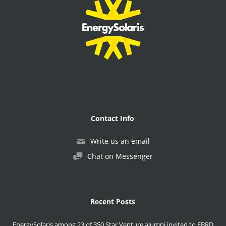
Contact Info
Write us an email
Chat on Messenger
Recent Posts
EnergySolaris among 23 of 350 Star Venture alumni invited to EBRD