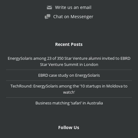
Write us an email
Chat on Messenger
Recent Posts
EnergySolaris among 23 of 350 Star Venture alumni invited to EBRD
Star Venture Summit in London
EBRD case study on EnergySolaris
TechRound: EnergySolaris among the ’10 startups in Moldova to
watch’
Business matching ‘safari’ in Australia
Follow Us