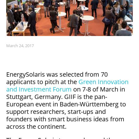
March 24, 2017
EnergySolaris was selected from 70
applicants to pitch at the
Green Innovation
and Investment Forum
on 7-8 of March in
Stuttgart, Germany. GIIF is the pan-
European event in Baden-Württemberg to
support researchers, start-ups and
founders with smart business ideas from
across the continent.