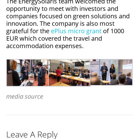
The EnergySolaris team welcomed the
opportunity to meet with investors and
companies focused on green solutions and
innovation. The company is also most
grateful for the
ePlus micro grant
of 1000
EUR which covered the travel and
accommodation expenses.
media source
Leave A Reply