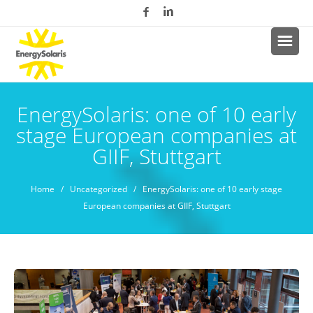
EnergySolaris: one of 10 early
stage European companies at
GIIF, Stuttgart
Home
/
Uncategorized
/ EnergySolaris: one of 10 early stage
European companies at GIIF, Stuttgart