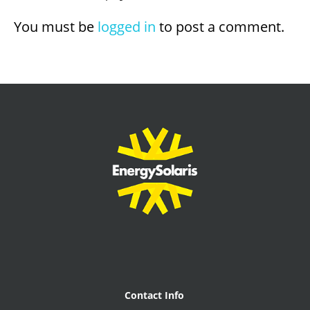
You must be
logged in
to post a comment.
Contact Info