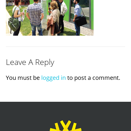
Leave A Reply
You must be
logged in
to post a comment.