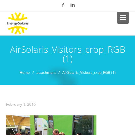
AirSolaris_Visitors_crop_RGB
(1)
Home
/ attachment / AirSolaris_Visitors_crop_RGB (1)
February 1, 2016