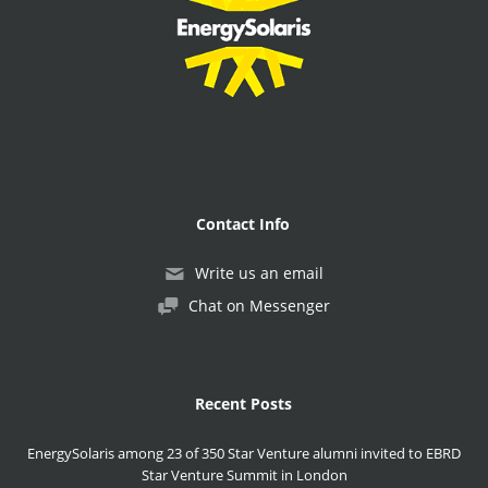
Contact Info
Write us an email
Chat on Messenger
Recent Posts
EnergySolaris among 23 of 350 Star Venture alumni invited to EBRD
Star Venture Summit in London