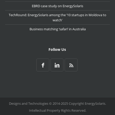
EBRD case study on EnergySolaris
TechRound: EnergySolaris among the ’10 startups in Moldova to
watch’
Business matching ‘safari’ in Australia
Follow Us
Designs and Technologies © 2014-2025 Copyright EnergySolaris.
Intellectual Property Rights Reserved.