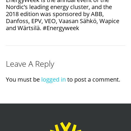
Nordic’s leading energy cluster, and the
2018 edition was sponsored by ABB,
Danfoss, EPV, VEO, Vaasan Sähkö, Wapice
and Wärtsilä. #Energyweek
Leave A Reply
You must be
logged in
to post a comment.