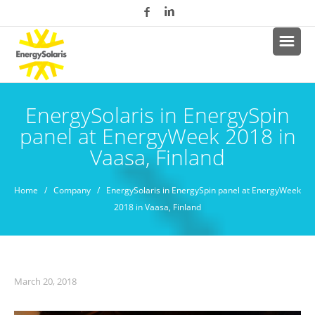
EnergySolaris in EnergySpin
panel at EnergyWeek 2018 in
Vaasa, Finland
Home
/
Company
/ EnergySolaris in EnergySpin panel at EnergyWeek
2018 in Vaasa, Finland
March 20, 2018