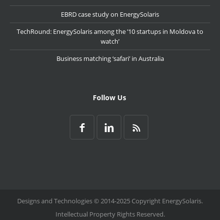
EBRD case study on EnergySolaris
TechRound: EnergySolaris among the ’10 startups in Moldova to
watch’
Business matching ‘safari’ in Australia
Follow Us
Designs and Technologies © 2014-2025 Copyright EnergySolaris.
Intellectual Property Rights Reserved.