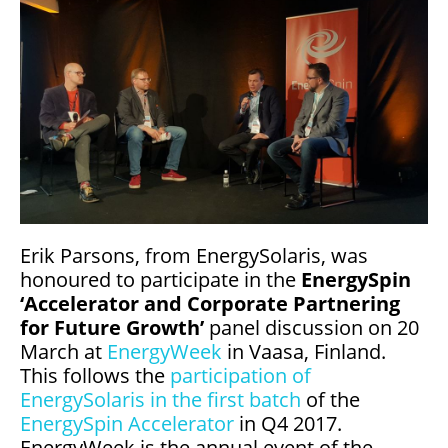
Erik Parsons, from EnergySolaris, was
honoured to participate in the
EnergySpin
‘Accelerator and Corporate Partnering
for Future Growth’
panel discussion on 20
March at
EnergyWeek
in Vaasa, Finland.
This follows the
participation of
EnergySolaris in the first batch
of the
EnergySpin Accelerator
in Q4 2017.
EnergyWeek is the annual event of the