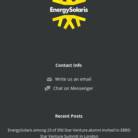
Contact Info
Write us an email
Chat on Messenger
Recent Posts
EnergySolaris among 23 of 350 Star Venture alumni invited to EBRD
Star Venture Summit in London