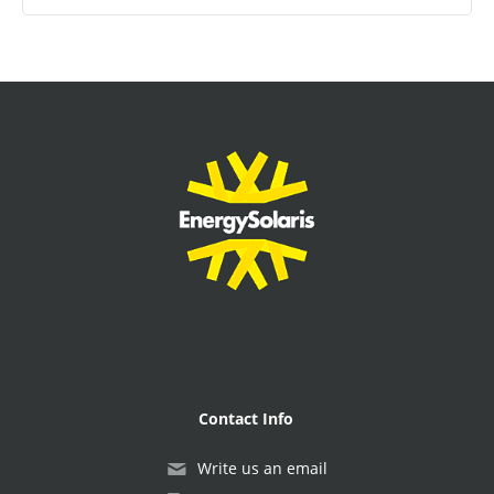
Contact Info
Write us an email