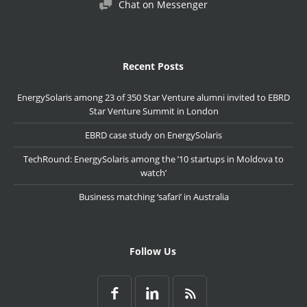
Chat on Messenger
Recent Posts
EnergySolaris among 23 of 350 Star Venture alumni invited to EBRD
Star Venture Summit in London
EBRD case study on EnergySolaris
TechRound: EnergySolaris among the ’10 startups in Moldova to
watch’
Business matching ‘safari’ in Australia
Follow Us