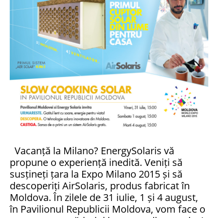
Vacanță la Milano? EnergySolaris vă
propune o experiență inedită. Veniți să
susțineți țara la Expo Milano 2015 și să
descoperiți AirSolaris, produs fabricat în
Moldova. În zilele de 31 iulie, 1 și 4 august,
în Pavilionul Republicii Moldova, vom face o