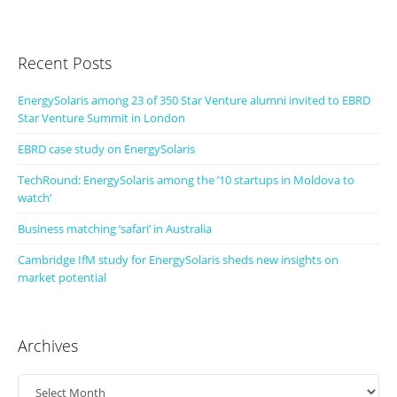
Recent Posts
EnergySolaris among 23 of 350 Star Venture alumni invited to EBRD
Star Venture Summit in London
EBRD case study on EnergySolaris
TechRound: EnergySolaris among the ’10 startups in Moldova to
watch’
Business matching ‘safari’ in Australia
Cambridge IfM study for EnergySolaris sheds new insights on
market potential
Archives
Archives