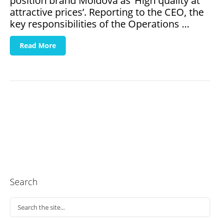
position brand Moldova as ‘High quality at
attractive prices’. Reporting to the CEO, the
key responsibilities of the Operations …
Read More
Search