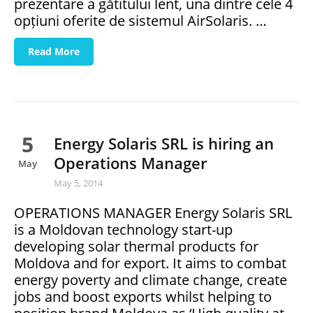
prezentare a gătitului lent, una dintre cele 4
opțiuni oferite de sistemul AirSolaris. …
Read More
5
Energy Solaris SRL is hiring an
Operations Manager
May
May 5, 2014
OPERATIONS MANAGER Energy Solaris SRL
is a Moldovan technology start-up
developing solar thermal products for
Moldova and for export. It aims to combat
energy poverty and climate change, create
jobs and boost exports whilst helping to