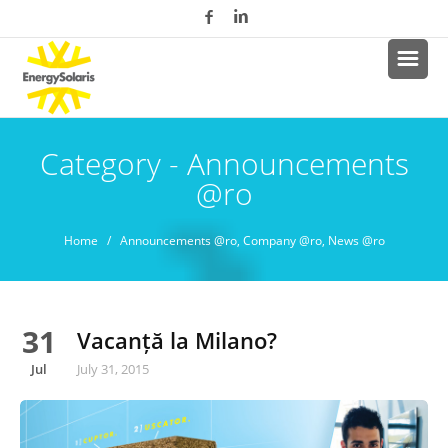
Category - Announcements
@ro
Home
/
Announcements @ro
,
Company @ro
,
News @ro
31
Vacanță la Milano?
Jul
July 31, 2015